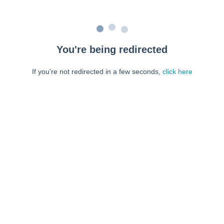
You're being redirected
If you're not redirected in a few seconds,
click here