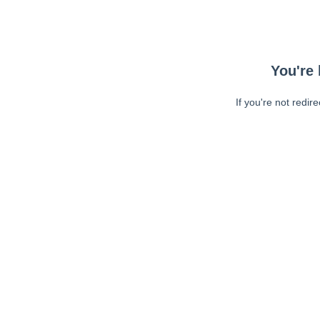
You're 
If you're not redir